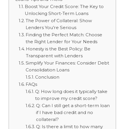
Boost Your Credit Score: The Key to
Unlocking Short-Term Loans
The Power of Collateral: Show
Lenders You’re Serious
Finding the Perfect Match: Choose
the Right Lender for Your Needs
Honesty is the Best Policy: Be
Transparent with Lenders
Simplify Your Finances: Consider Debt
Consolidation Loans
Conclusion
FAQs
Q: How long does it typically take
to improve my credit score?
Q: Can I still get a short-term loan
if I have bad credit and no
collateral?
Q: Is there a limit to how many