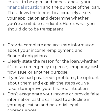
crucial to be open and honest about your
financial situation
and the purpose of the loan.
This allows the lender to accurately assess
your application and determine whether
you’re a suitable candidate. Here’s what you
should do to be transparent:
Provide complete and accurate information
about your income, employment, and
financial obligations.
Clearly state the reason for the loan, whether
it’s for an emergency expense, temporary cash
flow issue, or another purpose.
If you’ve had past credit problems, be upfront
about them and explain the steps you’ve
taken to improve your financial situation.
Don’t exaggerate your income or provide false
information, as this can lead to a decline in
your application and potential legal
consequences.