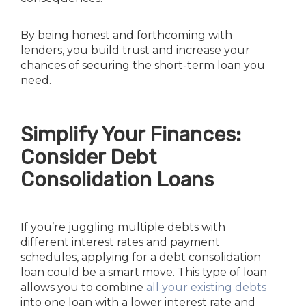
By being honest and forthcoming with
lenders, you build trust and increase your
chances of securing the short-term loan you
need.
Simplify Your Finances:
Consider Debt
Consolidation Loans
If you’re juggling multiple debts with
different interest rates and payment
schedules, applying for a debt consolidation
loan could be a smart move. This type of loan
allows you to combine
all your existing debts
into one loan with a lower interest rate and