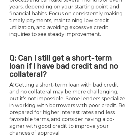
years, depending on your starting point and
financial habits. Focus on consistently making
timely payments, maintaining low credit
utilization, and avoiding excessive credit
inquiries to see steady improvement.
Q: Can I still get a short-term
loan if I have bad credit and no
collateral?
A:
Getting a short-term loan with bad credit
and no collateral may be more challenging,
but it’s not impossible. Some lenders specialize
in working with borrowers with poor credit. Be
prepared for higher interest rates and less
favorable terms, and consider having a co-
signer with good credit to improve your
chances of approval.