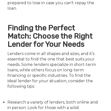
prepared to lose in case you can’t repay the
loan.
Finding the Perfect
Match: Choose the Right
Lender for Your Needs
Lenders come in all shapes and sizes, and it’s
essential to find the one that best suits your
needs. Some lenders specialize in short-term
loans, while others focus on long-term
financing or specific industries. To find the
ideal lender for your situation, consider the
following tips:
Research a variety of lenders, both online and
in person. Look for those with a solid