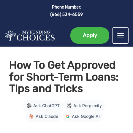
Phone Number:
(866) 534-6559
Apply
Tog
How To Get Approved
for Short-Term Loans:
Tips and Tricks
Ask ChatGPT
Ask Perplexity
Ask Claude
Ask Google AI