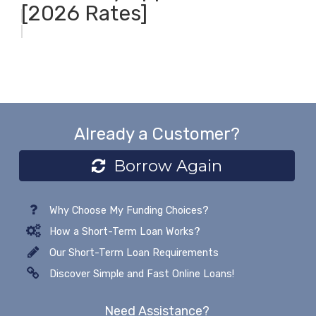
[2026 Rates]
Already a Customer?
Borrow Again
Why Choose My Funding Choices?
How a Short-Term Loan Works?
Our Short-Term Loan Requirements
Discover Simple and Fast Online Loans!
Need Assistance?