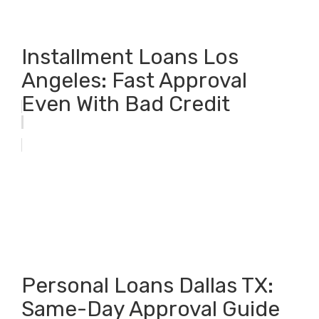
Installment Loans Los
Angeles: Fast Approval
Even With Bad Credit
Personal Loans Dallas TX:
Same-Day Approval Guide