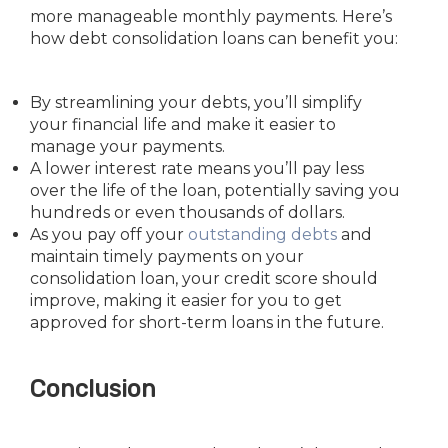
more manageable monthly payments. Here’s
how debt consolidation loans can benefit you:
By streamlining your debts, you’ll simplify
your financial life and make it easier to
manage your payments.
A lower interest rate means you’ll pay less
over the life of the loan, potentially saving you
hundreds or even thousands of dollars.
As you pay off your
outstanding debts
and
maintain timely payments on your
consolidation loan, your credit score should
improve, making it easier for you to get
approved for short-term loans in the future.
Conclusion