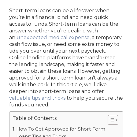
Short-term loans can be a lifesaver when
you’re in a financial bind and need quick
access to funds.
Short-term loans can be the
answer whether you’re dealing with
an
unexpected medical expense
, a temporary
cash flow issue, or need some extra money to
tide you over until your next paycheck
.
Online lending platforms have transformed
the lending landscape, making it faster and
easier to obtain these loans. However, getting
approved for a short-term loan isn’t always a
walk in the park. In this article, we’ll dive
deeper into short-term loans and offer
valuable tips and tricks
to help you secure the
funds you need.
Table of Contents
How To Get Approved for Short-Term
Loans: Tips and Tricks