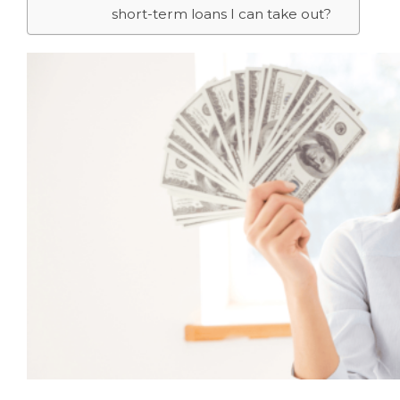
short-term loans I can take out?