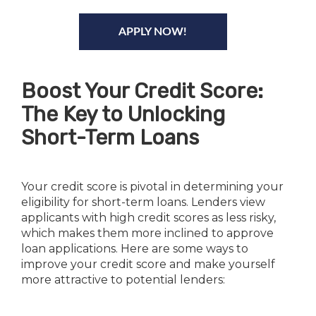
APPLY NOW!
Boost Your Credit Score:
The Key to Unlocking
Short-Term Loans
Your credit score is pivotal in determining your
eligibility for short-term loans. Lenders view
applicants with high credit scores as less risky,
which makes them more inclined to approve
loan applications. Here are some ways to
improve your credit score and make yourself
more attractive to potential lenders: