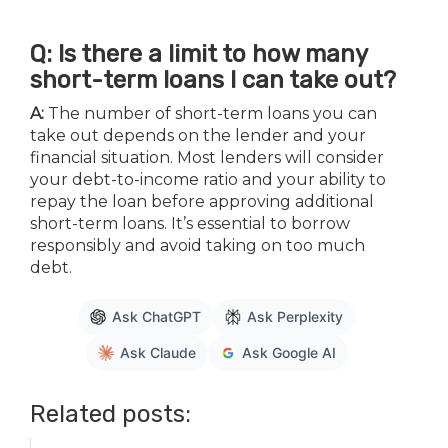
Q: Is there a limit to how many
short-term loans I can take out?
A:
The number of short-term loans you can
take out depends on the lender and your
financial situation. Most lenders will consider
your debt-to-income ratio and your ability to
repay the loan before approving additional
short-term loans. It’s essential to borrow
responsibly and avoid taking on too much
debt.
Ask ChatGPT
Ask Perplexity
Ask Claude
Ask Google AI
Related posts: