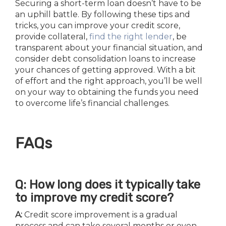
Securing a short-term loan doesn’t have to be
an uphill battle. By following these tips and
tricks, you can improve your credit score,
provide collateral,
find the right lender
, be
transparent about your financial situation, and
consider debt consolidation loans to increase
your chances of getting approved. With a bit
of effort and the right approach, you’ll be well
on your way to obtaining the funds you need
to overcome life’s financial challenges.
FAQs
Q: How long does it typically take
to improve my credit score?
A:
Credit score improvement is a gradual
process and can take several months or even