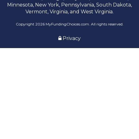
Minnesota, New York, Pennsylvania, South Dakota,
Vermont, Virginia, and West Virginia.
Copyright 2026 MyFundingChoices.com. All rights reserved.
Privacy