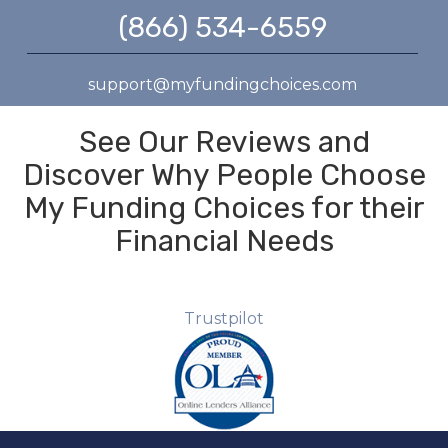
(866) 534-6559
support@myfundingchoices.com
See Our Reviews and
Discover Why People Choose
My Funding Choices for their
Financial Needs
Trustpilot