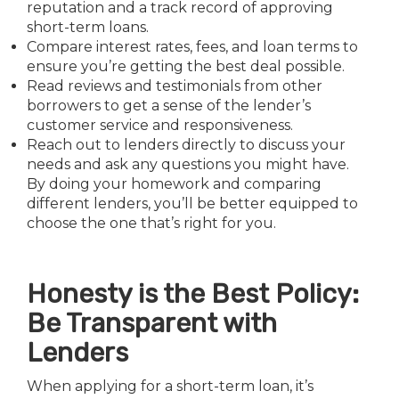
reputation and a track record of approving
short-term loans.
Compare interest rates, fees, and loan terms to
ensure you’re getting the best deal possible.
Read reviews and testimonials from other
borrowers to get a sense of the lender’s
customer service and responsiveness.
Reach out to lenders directly to discuss your
needs and ask any questions you might have.
By doing your homework and comparing
different lenders, you’ll be better equipped to
choose the one that’s right for you.
Honesty is the Best Policy:
Be Transparent with
Lenders
When applying for a short-term loan, it’s