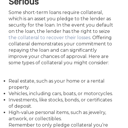
Serious
Some short-term loans require collateral,
which is an asset you pledge to the lender as
security for the loan. In the event you default
on the loan, the lender has the right to seize
the collateral to recover their losses
. Offering
collateral demonstrates your commitment to
repaying the loan and can significantly
improve your chances of approval. Here are
some types of collateral you might consider:
Real estate, such as your home or a rental
property.
Vehicles, including cars, boats, or motorcycles.
Investments, like stocks, bonds, or certificates
of deposit.
High-value personal items, such as jewelry,
artwork, or collectibles.
Remember to only pledge collateral you’re