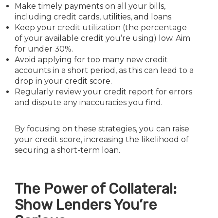
Make timely payments on all your bills,
including credit cards, utilities, and loans.
Keep your credit utilization (the percentage
of your available credit you’re using) low. Aim
for under 30%.
Avoid applying for too many new credit
accounts in a short period, as this can lead to a
drop in your credit score.
Regularly review your credit report for errors
and dispute any inaccuracies you find.
By focusing on these strategies, you can raise
your credit score, increasing the likelihood of
securing a short-term loan.
The Power of Collateral:
Show Lenders You’re