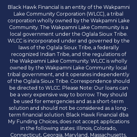
Black Hawk Financial is an entity of the Wakpamni
Lake Community Corporation (WLCC), a tribal
corporation wholly owned by the Wakpamni Lake
Community. The Wakpamni Lake Community is a
local government under the Oglala Sioux Tribe.
WLCC is incorporated under and governed by the
laws of the Oglala Sioux Tribe, a federally
recognized Indian Tribe, and the regulations of
the Wakpamni Lake Community. WLCC is wholly
owned by the Wakpamni Lake Community local
tribal government, and it operates independently
of the Oglala Sioux Tribe. Correspondence should
be directed to WLCC. Please Note: Our loans can
be a very expensive way to borrow. They should
be used for emergencies and as a short-term
solution and should not be considered as a long-
term financial solution. Black Hawk Financial dba
My Funding Choices, does not accept applications
in the following states: Illinois, Colorado,
Connecticut, Georgia, Maryland, Massachusetts,