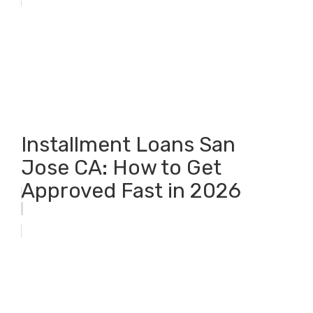
Installment Loans San
Jose CA: How to Get
Approved Fast in 2026