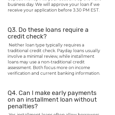
business day. We will approve your loan if we
receive your application before 3:30 PM EST.
Q3. Do these loans require a
credit check?
Neither loan type typically requires a
traditional credit check. Payday loans usually
involve a minimal review, while installment
loans may use a non-traditional credit
assessment. Both focus more on income
verification and current banking information.
Q4. Can I make early payments
on an installment loan without
penalties?
Yes, installment loans often allow borrowers