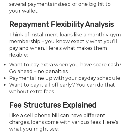
several payments instead of one big hit to
your wallet.
Repayment Flexibility Analysis
Think of installment loans like a monthly gym
membership – you know exactly what you’ll
pay and when. Here’s what makes them
flexible:
Want to pay extra when you have spare cash?
Go ahead – no penalties
Payments line up with your payday schedule
Want to pay it all off early? You can do that
without extra fees
Fee Structures Explained
Like a cell phone bill can have different
charges, loans come with various fees. Here’s
what you might see: