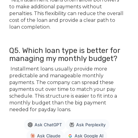
to make additional payments without
penalties. This flexibility can reduce the overall
cost of the loan and provide a clear path to
loan completion.
Q5. Which loan type is better for
managing my monthly budget?
Installment loans usually provide more
predictable and manageable monthly
payments. The company can spread these
payments out over time to match your pay
schedule. This structure is easier to fit into a
monthly budget than the big payment
needed for payday loans.
Ask ChatGPT
Ask Perplexity
Ask Claude
Ask Google AI