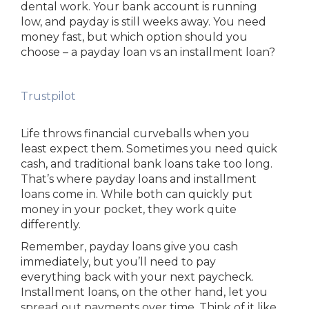
dental work. Your bank account is running
low, and payday is still weeks away. You need
money fast, but which option should you
choose – a payday loan vs an installment loan?
Trustpilot
Life throws financial curveballs when you
least expect them. Sometimes you need quick
cash, and traditional bank loans take too long.
That’s where payday loans and installment
loans come in. While both can quickly put
money in your pocket, they work quite
differently.
Remember, payday loans give you cash
immediately, but you’ll need to pay
everything back with your next paycheck.
Installment loans, on the other hand, let you
spread out payments over time. Think of it like