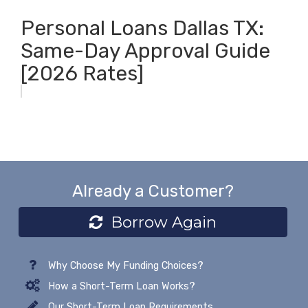
Personal Loans Dallas TX:
Same-Day Approval Guide
[2026 Rates]
Already a Customer?
Borrow Again
Why Choose My Funding Choices?
How a Short-Term Loan Works?
Our Short-Term Loan Requirements