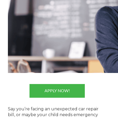
APPLY NOW!
Say you’re facing an unexpected car repair
bill, or maybe your child needs emergency