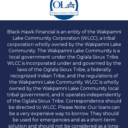
Black Hawk Financial is an entity of the Wakpamni
Lake Community Corporation (WLCC), a tribal
corporation wholly owned by the Wakpamni Lake
Community. The Wakpamni Lake Community is a
local government under the Oglala Sioux Tribe.
WLCC is incorporated under and governed by the
laws of the Oglala Sioux Tribe, a federally
recognized Indian Tribe, and the regulations of
the Wakpamni Lake Community. WLCC is wholly
owned by the Wakpamni Lake Community local
tribal government, and it operates independently
of the Oglala Sioux Tribe. Correspondence should
be directed to WLCC. Please Note: Our loans can
be a very expensive way to borrow. They should
be used for emergencies and as a short-term
solution and should not be considered as a long-