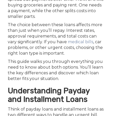
buying groceries and paying rent. One needs
a payment, while the other splits costs into
smaller parts.
The choice between these loans affects more
than just when you’ll repay. Interest rates,
approval requirements, and total costs can
vary significantly. If you have
medical bills
, car
problems, or other urgent costs, choosing the
right loan type is important.
This guide walks you through everything you
need to know about both options. You’ll learn
the key differences and discover which loan
better fits your situation.
Understanding Payday
and Installment Loans
Think of payday loans and installment loans as
two different ways to handle an urgent bill.