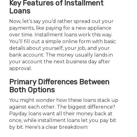
Key Features of Installment
Loans
Now, let’s say you’d rather spread out your
payments, like paying for a new appliance
over time. Installment loans work this way.
You’ll fill out a simple online form with basic
details about yourself, your job, and your
bank account. The money usually lands in
your account the next business day after
approval.
Primary Differences Between
Both Options
You might wonder how these loans stack up
against each other. The biggest difference?
Payday loans want all their money back at
once, while installment loans let you pay bit
by bit. Here’s a clear breakdown: