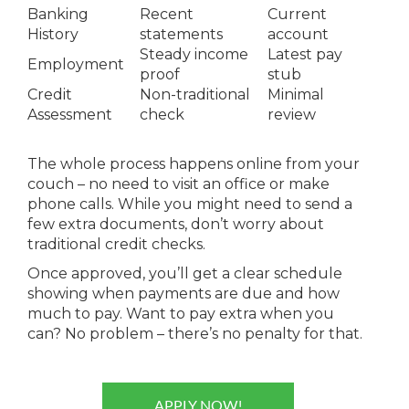
Banking
Recent
Current
History
statements
account
Steady income
Latest pay
Employment
proof
stub
Credit
Non-traditional
Minimal
Assessment
check
review
The whole process happens online from your
couch – no need to visit an office or make
phone calls. While you might need to send a
few extra documents, don’t worry about
traditional credit checks.
Once approved, you’ll get a clear schedule
showing when payments are due and how
much to pay. Want to pay extra when you
can? No problem – there’s no penalty for that.
APPLY NOW!