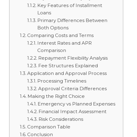
Key Features of Installment
Loans
Primary Differences Between
Both Options
Comparing Costs and Terms
Interest Rates and APR
Comparison
Repayment Flexibility Analysis
Fee Structures Explained
Application and Approval Process
Processing Timelines
Approval Criteria Differences
Making the Right Choice
Emergency vs Planned Expenses
Financial Impact Assessment
Risk Considerations
Comparison Table
Conclusion