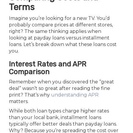
Terms
Imagine you’re looking for a new TV. You’d
probably compare prices at different stores,
right? The same thinking applies when
looking at payday loans versus installment
loans. Let’s break down what these loans cost
you.
Interest Rates and APR
Comparison
Remember when you discovered the “great
deal” wasn’t so great after reading the fine
print? That’s why
understanding APR
matters.
While both loan types charge higher rates
than your local bank, installment loans
typically offer better deals than payday loans.
Why? Because you’re spreading the cost over