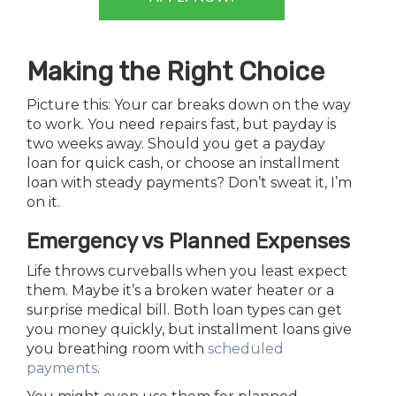
Making the Right Choice
Picture this: Your car breaks down on the way
to work. You need repairs fast, but payday is
two weeks away. Should you get a payday
loan for quick cash, or choose an installment
loan with steady payments? Don’t sweat it, I’m
on it.
Emergency vs Planned Expenses
Life throws curveballs when you least expect
them. Maybe it’s a broken water heater or a
surprise medical bill. Both loan types can get
you money quickly, but installment loans give
you breathing room with
scheduled
payments
.