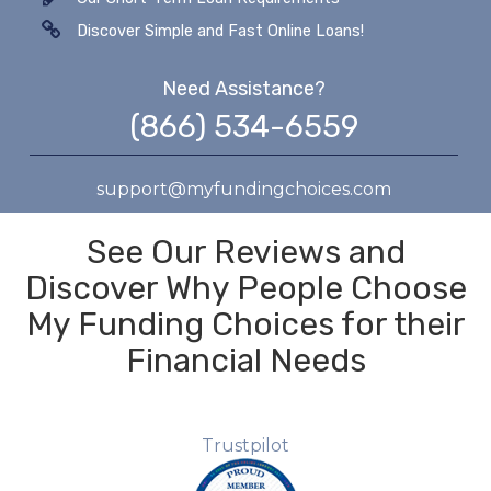
Discover Simple and Fast Online Loans!
Need Assistance?
(866) 534-6559
support@myfundingchoices.com
See Our Reviews and
Discover Why People Choose
My Funding Choices for their
Financial Needs
Trustpilot