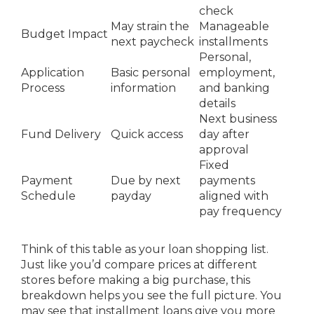
check
May strain the
Manageable
Budget Impact
next paycheck
installments
Personal,
Application
Basic personal
employment,
Process
information
and banking
details
Next business
Fund Delivery
Quick access
day after
approval
Fixed
Payment
Due by next
payments
Schedule
payday
aligned with
pay frequency
Think of this table as your loan shopping list.
Just like you’d compare prices at different
stores before making a big purchase, this
breakdown helps you see the full picture. You
may see that installment loans give you more