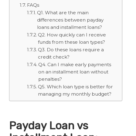
FAQs
Q1. What are the main
differences between payday
loans and installment loans?
Q2. How quickly can I receive
funds from these loan types?
Q3. Do these loans require a
credit check?
Q4. Can I make early payments
on an installment loan without
penalties?
Q5. Which loan type is better for
managing my monthly budget?
Payday Loan vs