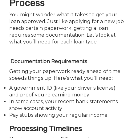
Process
You might wonder what it takes to get your
loan approved. Just like applying for a new job
needs certain paperwork, getting a loan
requires some documentation. Let’s look at
what you’ll need for each loan type.
Documentation Requirements
Getting your paperwork ready ahead of time
speeds things up. Here’s what you’ll need:
A government ID (like your driver’s license)
and proof you’re earning money
In some cases, your recent bank statements
show account activity
Pay stubs showing your regular income
Processing Timelines