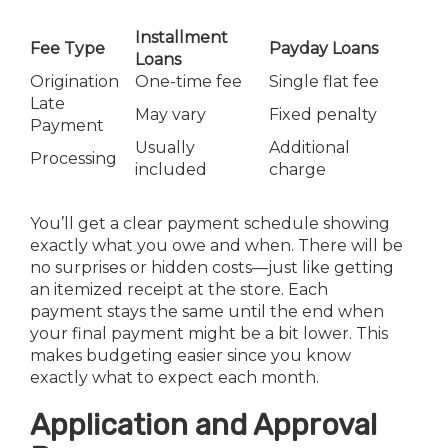
Installment
Fee Type
Payday Loans
Loans
Origination
One-time fee
Single flat fee
Late
May vary
Fixed penalty
Payment
Usually
Additional
Processing
included
charge
You’ll get a clear payment schedule showing
exactly what you owe and when. There will be
no surprises or hidden costs—just like getting
an itemized receipt at the store. Each
payment stays the same until the end when
your final payment might be a bit lower. This
makes budgeting easier since you know
exactly what to expect each month.
Application and Approval