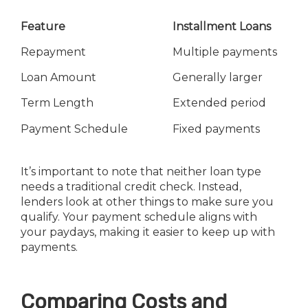
Feature
Installment Loans
Repayment
Multiple payments
Loan Amount
Generally larger
Term Length
Extended period
Payment Schedule
Fixed payments
It’s important to note that neither loan type
needs a traditional credit check. Instead,
lenders look at other things to make sure you
qualify. Your payment schedule aligns with
your paydays, making it easier to keep up with
payments.
Comparing Costs and