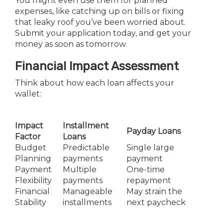
You might even use them for planned
expenses, like catching up on bills or fixing
that leaky roof you’ve been worried about.
Submit your application today, and get your
money as soon as tomorrow.
Financial Impact Assessment
Think about how each loan affects your
wallet:
Impact
Installment
Payday Loans
Factor
Loans
Budget
Predictable
Single large
Planning
payments
payment
Payment
Multiple
One-time
Flexibility
payments
repayment
Financial
Manageable
May strain the
Stability
installments
next paycheck