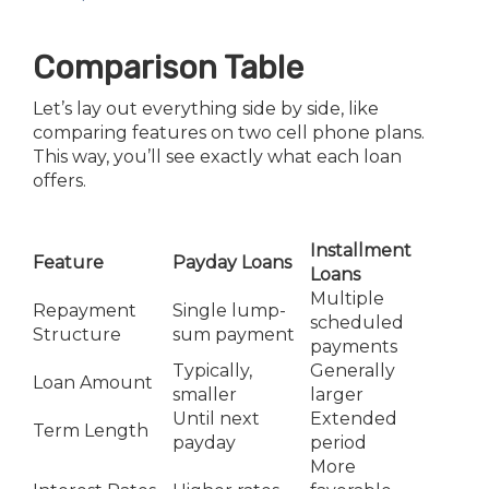
Comparison Table
Let’s lay out everything side by side, like
comparing features on two cell phone plans.
This way, you’ll see exactly what each loan
offers.
Installment
Feature
Payday Loans
Loans
Multiple
Repayment
Single lump-
scheduled
Structure
sum payment
payments
Typically,
Generally
Loan Amount
smaller
larger
Until next
Extended
Term Length
payday
period
More