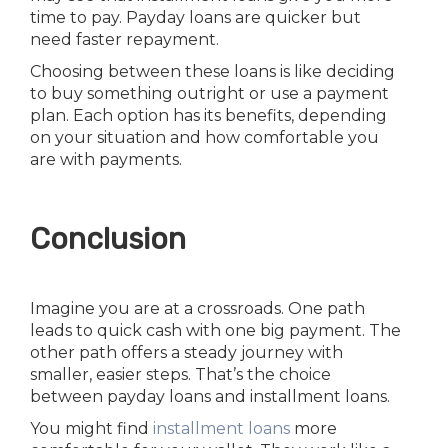
time to pay. Payday loans are quicker but
need faster repayment.
Choosing between these loans is like deciding
to buy something outright or use a payment
plan. Each option has its benefits, depending
on your situation and how comfortable you
are with payments.
Conclusion
Imagine you are at a crossroads. One path
leads to quick cash with one big payment. The
other path offers a steady journey with
smaller, easier steps. That’s the choice
between payday loans and installment loans.
You might find
installment loans
more