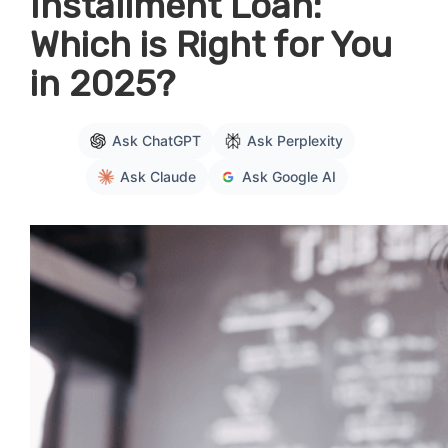
Installment Loan:
Which is Right for You
in 2025?
Ask ChatGPT
Ask Perplexity
Ask Claude
Ask Google AI