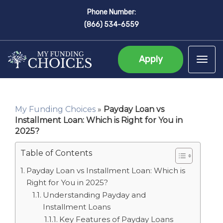
Phone Number:
(866) 534-6559
Apply
Tog
My Funding Choices
»
Payday Loan vs
Installment Loan: Which is Right for You in
2025?
Table of Contents
Payday Loan vs Installment Loan: Which is
Right for You in 2025?
Understanding Payday and
Installment Loans
Key Features of Payday Loans