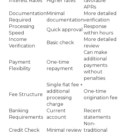
Interest Rates
Higher rates
favorable
APRs
Documentation
Minimal
More detailed
Required
documentation
verification
Processing
Response
Quick approval
Speed
within hours
Income
More detailed
Basic check
Verification
review
Can make
additional
Payment
One-time
payments
Flexibility
repayment
without
penalties
Single flat fee +
additional
One-time
Fee Structure
processing
origination fee
charge
Banking
Current
Recent
Requirements
account
statements
Non-
Credit Check
Minimal review
traditional