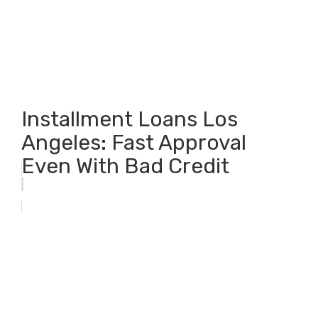
Installment Loans Los
Angeles: Fast Approval
Even With Bad Credit