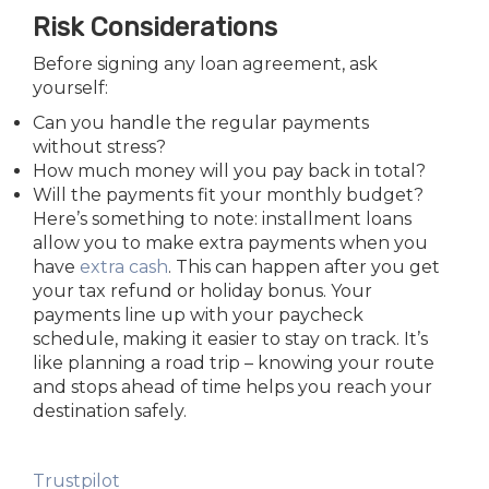
Risk Considerations
Before signing any loan agreement, ask
yourself:
Can you handle the regular payments
without stress?
How much money will you pay back in total?
Will the payments fit your monthly budget?
Here’s something to note: installment loans
allow you to make extra payments when you
have
extra cash
. This can happen after you get
your tax refund or holiday bonus.
Your
payments line up with your paycheck
schedule, making it easier to stay on track. It’s
like planning a road trip – knowing your route
and stops ahead of time helps you reach your
destination safely.
Trustpilot