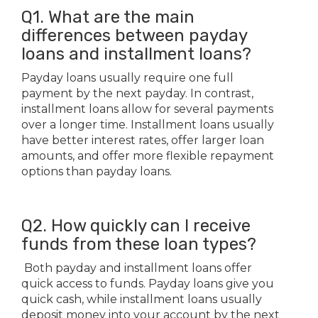
Q1. What are the main
differences between payday
loans and installment loans?
Payday loans usually require one full
payment by the next payday. In contrast,
installment loans allow for several payments
over a longer time. Installment loans usually
have better interest rates, offer larger loan
amounts, and offer more flexible repayment
options than payday loans.
Q2. How quickly can I receive
funds from these loan types?
Both payday and installment loans offer
quick access to funds. Payday loans give you
quick cash, while installment loans usually
deposit money into your account by the next