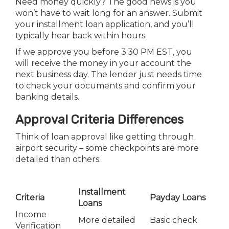
Need money quickly? The good news is you
won’t have to wait long for an answer. Submit
your installment loan application, and you’ll
typically hear back within hours.
If we approve you before 3:30 PM EST, you
will receive the money in your account the
next business day. The lender just needs time
to check your documents and confirm your
banking details.
Approval Criteria Differences
Think of loan approval like getting through
airport security – some checkpoints are more
detailed than others:
Installment
Criteria
Payday Loans
Loans
Income
More detailed
Basic check
Verification