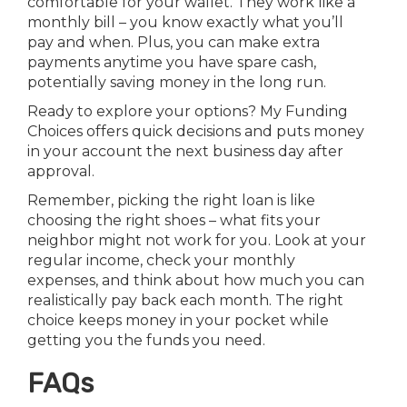
comfortable for your wallet. They work like a
monthly bill – you know exactly what you’ll
pay and when. Plus, you can make extra
payments anytime you have spare cash,
potentially saving money in the long run.
Ready to explore your options? My Funding
Choices offers quick decisions and puts money
in your account the next business day after
approval.
Remember, picking the right loan is like
choosing the right shoes – what fits your
neighbor might not work for you. Look at your
regular income, check your monthly
expenses, and think about how much you can
realistically pay back each month. The right
choice keeps money in your pocket while
getting you the funds you need.
FAQs