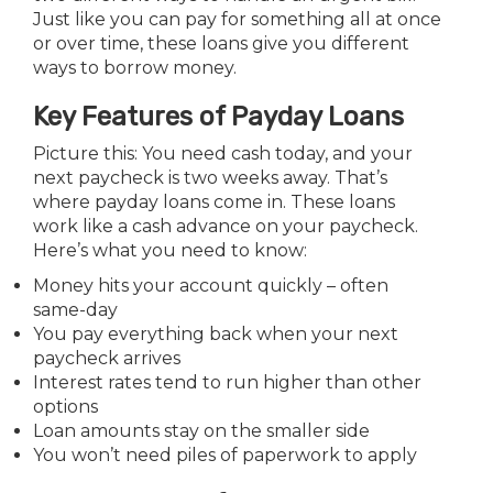
Just like you can pay for something all at once
or over time, these loans give you different
ways to borrow money.
Key Features of Payday Loans
Picture this: You need cash today, and your
next paycheck is two weeks away. That’s
where payday loans come in. These loans
work like a cash advance on your paycheck.
Here’s what you need to know:
Money hits your account quickly – often
same-day
You pay everything back when your next
paycheck arrives
Interest rates tend to run higher than other
options
Loan amounts stay on the smaller side
You won’t need piles of paperwork to apply