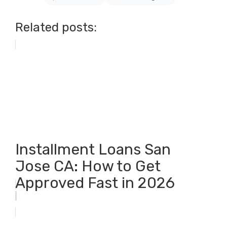
Related posts:
Installment Loans San
Jose CA: How to Get
Approved Fast in 2026