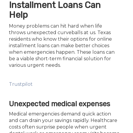
Installment Loans Can
Help
Money problems can hit hard when life
throws unexpected curveballs at us. Texas
residents who know their options for online
installment loans can make better choices
when emergencies happen. These loans can
be a viable short-term financial solution for
various urgent needs.
Trustpilot
Unexpected medical expenses
Medical emergencies demand quick action
and can drain your savings rapidly. Healthcare
costs often surprise people when urgent