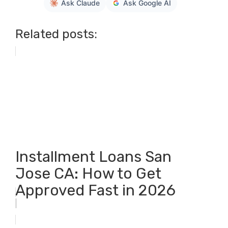
Ask Claude
Ask Google AI
Related posts:
Installment Loans San
Jose CA: How to Get
Approved Fast in 2026