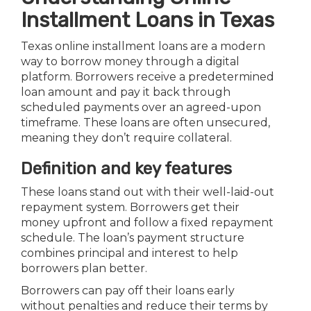
Installment Loans in Texas
Texas online installment loans are a modern
way to borrow money through a digital
platform. Borrowers receive a predetermined
loan amount and pay it back through
scheduled payments over an agreed-upon
timeframe. These loans are often unsecured,
meaning they don’t require collateral.
Definition and key features
These loans stand out with their well-laid-out
repayment system. Borrowers get their
money upfront and follow a fixed repayment
schedule. The loan’s payment structure
combines principal and interest to help
borrowers plan better.
Borrowers can pay off their loans early
without penalties and reduce their terms by