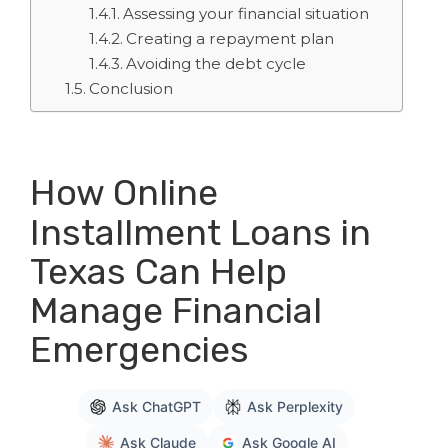
Assessing your financial situation
Creating a repayment plan
Avoiding the debt cycle
Conclusion
How Online
Installment Loans in
Texas Can Help
Manage Financial
Emergencies
Ask ChatGPT
Ask Perplexity
Ask Claude
Ask Google AI