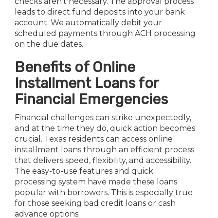
checks aren’t necessary. The approval process
leads to direct fund deposits into your bank
account. We automatically debit your
scheduled payments through ACH processing
on the due dates.
Benefits of Online
Installment Loans for
Financial Emergencies
Financial challenges can strike unexpectedly,
and at the time they do, quick action becomes
crucial. Texas residents can access online
installment loans through an efficient process
that delivers speed, flexibility, and accessibility.
The easy-to-use features and quick
processing system have made these loans
popular with borrowers. This is especially true
for those seeking bad credit loans or cash
advance options.