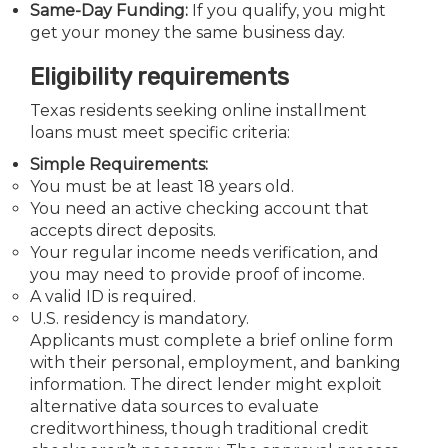
Same-Day Funding:
If you qualify, you might
get your money the same business day.
Eligibility requirements
Texas residents seeking online installment
loans must meet specific criteria:
Simple Requirements:
You must be at least 18 years old.
You need an active checking account that
accepts direct deposits.
Your regular income needs verification, and
you may need to provide proof of income.
A valid ID is required.
U.S. residency is mandatory.
Applicants must complete a brief online form
with their personal, employment, and banking
information. The direct lender might exploit
alternative data sources to evaluate
creditworthiness, though traditional credit