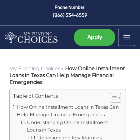
Phone Number:
(866) 534-6559
Apply
Tog
My Funding Choices
»
How Online Installment
Loans in Texas Can Help Manage Financial
Emergencies
Table of Contents
How Online Installment Loans in Texas Can
Help Manage Financial Emergencies
Understanding Online Installment
Loans in Texas
Definition and key features