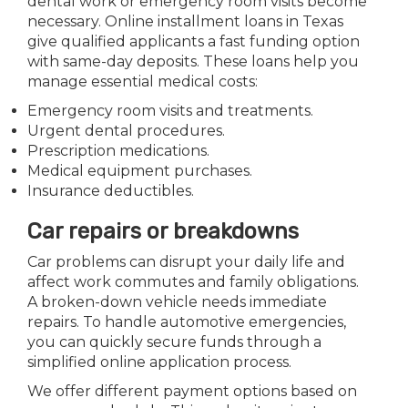
dental work or emergency room visits become
necessary. Online installment loans in Texas
give qualified applicants a fast funding option
with same-day deposits. These loans help you
manage essential medical costs:
Emergency room visits and treatments.
Urgent dental procedures.
Prescription medications.
Medical equipment purchases.
Insurance deductibles.
Car repairs or breakdowns
Car problems can disrupt your daily life and
affect work commutes and family obligations.
A broken-down vehicle needs immediate
repairs. To handle automotive emergencies,
you can quickly secure funds through a
simplified online application process.
We offer different payment options based on