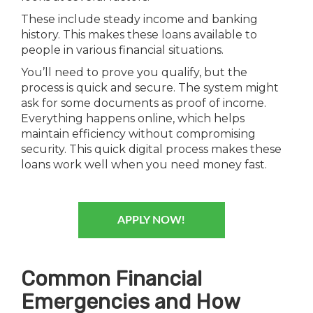
These include steady income and banking
history. This makes these loans available to
people in various financial situations.
You’ll need to prove you qualify, but the
process is quick and secure. The system might
ask for some documents as proof of income.
Everything happens online, which helps
maintain efficiency without compromising
security. This quick digital process makes these
loans work well when you need money fast.
APPLY NOW!
Common Financial
Emergencies and How