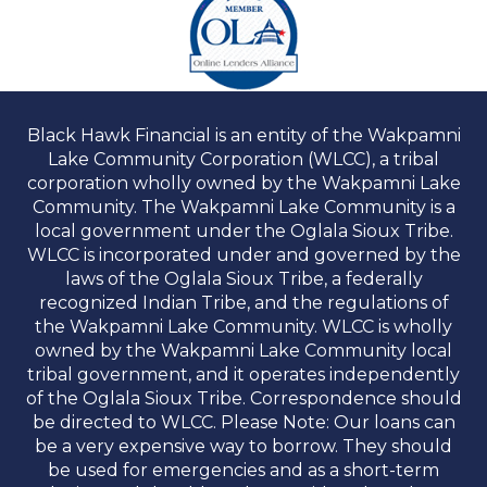
Black Hawk Financial is an entity of the Wakpamni
Lake Community Corporation (WLCC), a tribal
corporation wholly owned by the Wakpamni Lake
Community. The Wakpamni Lake Community is a
local government under the Oglala Sioux Tribe.
WLCC is incorporated under and governed by the
laws of the Oglala Sioux Tribe, a federally
recognized Indian Tribe, and the regulations of
the Wakpamni Lake Community. WLCC is wholly
owned by the Wakpamni Lake Community local
tribal government, and it operates independently
of the Oglala Sioux Tribe. Correspondence should
be directed to WLCC. Please Note: Our loans can
be a very expensive way to borrow. They should
be used for emergencies and as a short-term