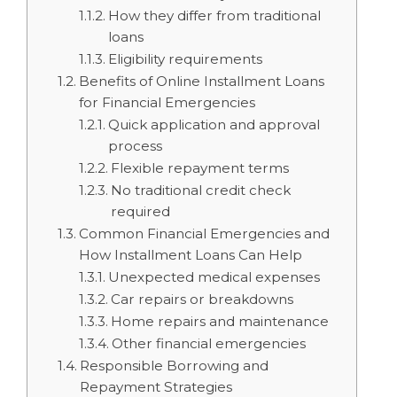
How they differ from traditional
loans
Eligibility requirements
Benefits of Online Installment Loans
for Financial Emergencies
Quick application and approval
process
Flexible repayment terms
No traditional credit check
required
Common Financial Emergencies and
How Installment Loans Can Help
Unexpected medical expenses
Car repairs or breakdowns
Home repairs and maintenance
Other financial emergencies
Responsible Borrowing and
Repayment Strategies