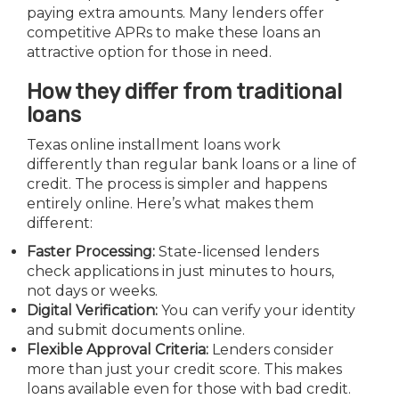
paying extra amounts. Many lenders offer
competitive APRs to make these loans an
attractive option for those in need.
How they differ from traditional
loans
Texas online installment loans work
differently than regular bank loans or a line of
credit. The process is simpler and happens
entirely online. Here’s what makes them
different:
Faster Processing:
State-licensed lenders
check applications in just minutes to hours,
not days or weeks.
Digital Verification:
You can verify your identity
and submit documents online.
Flexible Approval Criteria:
Lenders consider
more than just your credit score. This makes
loans available even for those with bad credit.