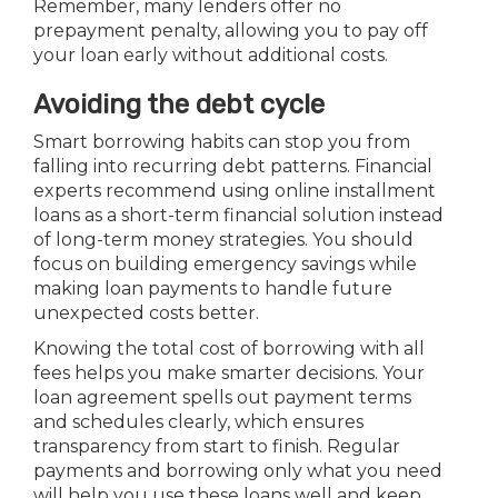
Remember, many lenders offer no
prepayment penalty, allowing you to pay off
your loan early without additional costs.
Avoiding the debt cycle
Smart borrowing habits can stop you from
falling into recurring debt patterns. Financial
experts recommend using online installment
loans as a short-term financial solution instead
of long-term money strategies. You should
focus on building emergency savings while
making loan payments to handle future
unexpected costs better.
Knowing the total cost of borrowing with all
fees helps you make smarter decisions. Your
loan agreement spells out payment terms
and schedules clearly, which ensures
transparency from start to finish. Regular
payments and borrowing only what you need
will help you use these loans well and keep