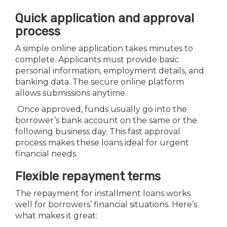
Quick application and approval
process
A simple online application takes minutes to
complete. Applicants must provide basic
personal information, employment details, and
banking data. The secure online platform
allows submissions anytime.
Once approved, funds usually go into the
borrower’s bank account on the same or the
following business day. This fast approval
process makes these loans ideal for urgent
financial needs.
Flexible repayment terms
The repayment for installment loans works
well for borrowers’ financial situations. Here’s
what makes it great: