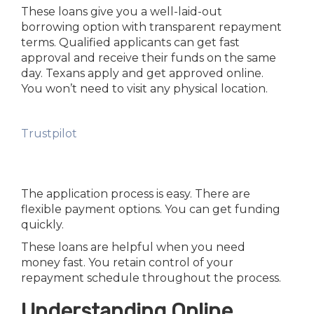
These loans give you a well-laid-out
borrowing option with transparent repayment
terms. Qualified applicants can get fast
approval and receive their funds on the same
day. Texans apply and get approved online.
You won’t need to visit any physical location.
Trustpilot
The application process is easy. There are
flexible payment options. You can get funding
quickly.
These loans are helpful when you need
money fast. You retain control of your
repayment schedule throughout the process.
Understanding Online