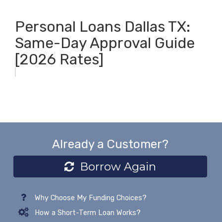
Personal Loans Dallas TX:
Same-Day Approval Guide
[2026 Rates]
Already a Customer?
Borrow Again
Why Choose My Funding Choices?
How a Short-Term Loan Works?