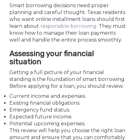
Smart borrowing decisions need proper
planning and careful thought. Texas residents
who want online installment loans should first
learn about
responsible borrowing
. They must
know how to manage their loan payments
well and handle the entire process smoothly.
Assessing your financial
situation
Getting a full picture of your financial
standing is the foundation of smart borrowing.
Before applying for a loan, you should review:
Current income and expenses.
Existing financial obligations.
Emergency fund status.
Expected future income.
Potential upcoming expenses.
This review will help you choose the right loan
amount and ensure that you can comfortably