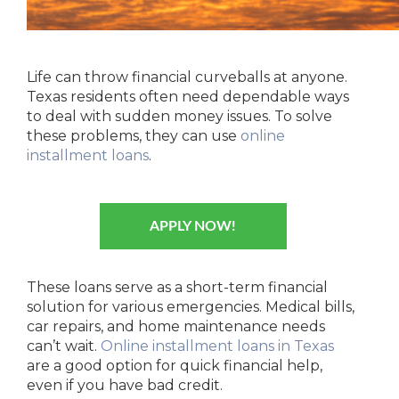
Life can throw financial curveballs at anyone.
Texas residents often need dependable ways
to deal with sudden money issues. To solve
these problems, they can use
online
installment loans
.
APPLY NOW!
These loans serve as a short-term financial
solution for various emergencies. Medical bills,
car repairs, and home maintenance needs
can’t wait.
Online installment loans in Texas
are a good option for quick financial help,
even if you have bad credit.