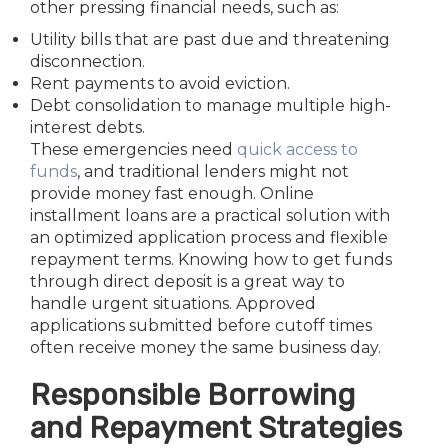
other pressing financial needs, such as:
Utility bills that are past due and threatening
disconnection.
Rent payments to avoid eviction.
Debt consolidation to manage multiple high-
interest debts.
These emergencies need
quick access to
funds
, and traditional lenders might not
provide money fast enough. Online
installment loans are a practical solution with
an optimized application process and flexible
repayment terms. Knowing how to get funds
through direct deposit is a great way to
handle urgent situations. Approved
applications submitted before cutoff times
often receive money the same business day.
Responsible Borrowing
and Repayment Strategies