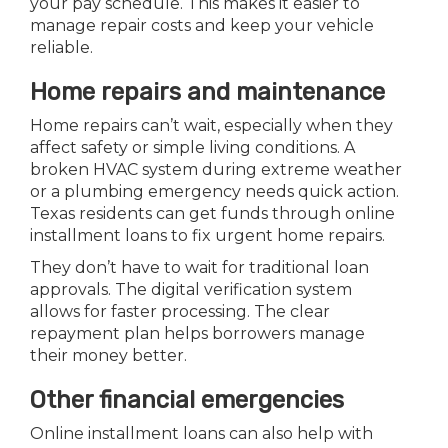
your pay schedule. This makes it easier to
manage repair costs and keep your vehicle
reliable.
Home repairs and maintenance
Home repairs can’t wait, especially when they
affect safety or simple living conditions. A
broken HVAC system during extreme weather
or a plumbing emergency needs quick action.
Texas residents can get funds through online
installment loans to fix urgent home repairs.
They don’t have to wait for traditional loan
approvals. The digital verification system
allows for faster processing. The clear
repayment plan helps borrowers manage
their money better.
Other financial emergencies
Online installment loans can also help with