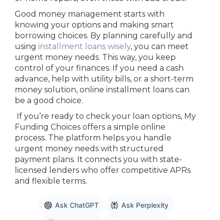
Good money management starts with
knowing your options and making smart
borrowing choices. By planning carefully and
using
installment loans wisely
, you can meet
urgent money needs. This way, you keep
control of your finances. If you need a cash
advance, help with utility bills, or a short-term
money solution, online installment loans can
be a good choice.
If you’re ready to check your loan options, My
Funding Choices offers a simple online
process. The platform helps you handle
urgent money needs with structured
payment plans. It connects you with state-
licensed lenders who offer competitive APRs
and flexible terms.
Ask ChatGPT
Ask Perplexity