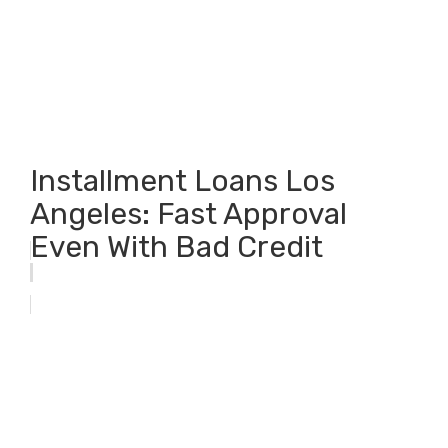
Installment Loans Los
Angeles: Fast Approval
Even With Bad Credit