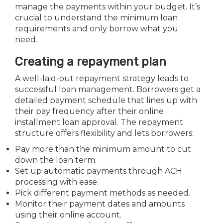
manage the payments within your budget. It’s
crucial to understand the minimum loan
requirements and only borrow what you
need.
Creating a repayment plan
A well-laid-out repayment strategy leads to
successful loan management. Borrowers get a
detailed payment schedule that lines up with
their pay frequency after their online
installment loan approval. The repayment
structure offers flexibility and lets borrowers:
Pay more than the minimum amount to cut
down the loan term.
Set up automatic payments through ACH
processing with ease.
Pick different payment methods as needed.
Monitor their payment dates and amounts
using their online account.