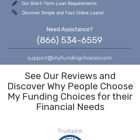
Our Short-Term Loan Requirements
Discover Simple and Fast Online Loans!
Need Assistance?
(866) 534-6559
support@myfundingchoices.com
See Our Reviews and
Discover Why People Choose
My Funding Choices for their
Financial Needs
Trustpilot