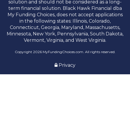
solution and should not be considered as a long-
term financial solution. Black Hawk Financial dba
My Funding Choices, does not accept applications
in the following states: Illinois, Colorado,
Connecticut, Georgia, Maryland, Massachusetts,
Minnesota, New York, Pennsylvania, South Dakota,
Vermont, Virginia, and West Virginia.
Copyright 2026 MyFundingChoices.com. All rights reserved.
Privacy