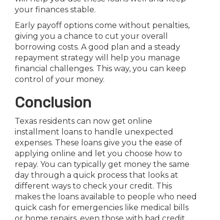
your finances stable.
Early payoff options come without penalties,
giving you a chance to cut your overall
borrowing costs. A good plan and a steady
repayment strategy will help you manage
financial challenges. This way, you can keep
control of your money.
Conclusion
Texas residents can now get online
installment loans to handle unexpected
expenses. These loans give you the ease of
applying online and let you choose how to
repay. You can typically get money the same
day through a quick process that looks at
different ways to check your credit. This
makes the loans available to people who need
quick cash for emergencies like medical bills
or home repairs, even those with bad credit.