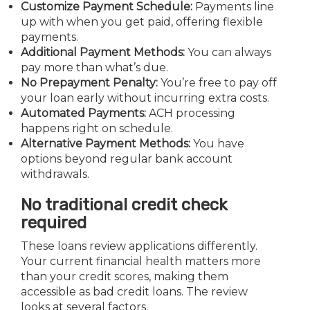
Customize Payment Schedule:
Payments line
up with when you get paid, offering flexible
payments.
Additional Payment Methods:
You can always
pay more than what’s due.
No Prepayment Penalty:
You’re free to pay off
your loan early without incurring extra costs.
Automated Payments:
ACH processing
happens right on schedule.
Alternative Payment Methods:
You have
options beyond regular bank account
withdrawals.
No traditional credit check
required
These loans review applications differently.
Your current financial health matters more
than your credit scores, making them
accessible as bad credit loans. The review
looks at several factors.