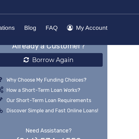
ations
Blog
FAQ
My Account
Already a Customer?
Borrow Again
Why Choose My Funding Choices?
How a Short-Term Loan Works?
Our Short-Term Loan Requirements
Discover Simple and Fast Online Loans!
Need Assistance?