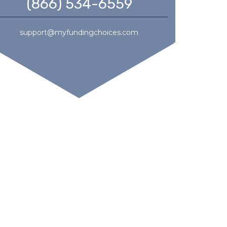
(866) 534-6559
support@myfundingchoices.com