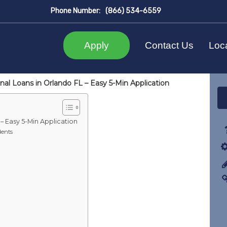
Phone Number:
(866) 534-6559
Apply
Contact Us
Loc
al Loans in Orlando FL – Easy 5-Min Application
– Easy 5-Min Application
dents
a