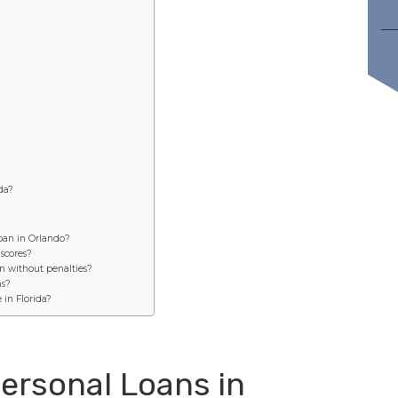
ida?
loan in Orlando?
 scores?
n without penalties?
ns?
 in Florida?
ersonal Loans in