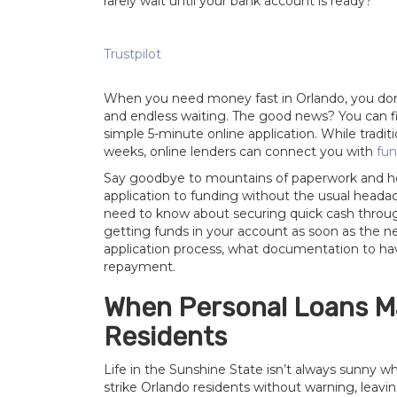
rarely wait until your bank account is ready?
Trustpilot
When you need money fast in Orlando, you don’
and endless waiting. The good news? You can fin
simple 5-minute online application. While tradi
weeks, online lenders can connect you with
fun
Say goodbye to mountains of paperwork and hel
application to funding without the usual heada
need to know about securing quick cash through 
getting funds in your account as soon as the ne
application process, what documentation to h
repayment.
When Personal Loans M
Residents
Life in the Sunshine State isn’t always sunny w
strike Orlando residents without warning, leavi