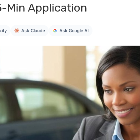
5-Min Application
xity
Ask Claude
Ask Google AI