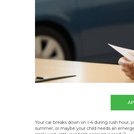
AP
Your car breaks down on I-4 during rush hour, y
summer, or maybe your child needs an emergen