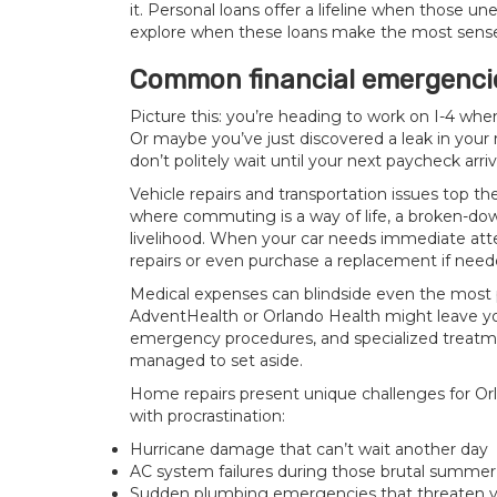
it. Personal loans offer a lifeline when those 
explore when these loans make the most sense 
Common financial emergenci
Picture this: you’re heading to work on I-4 wh
Or maybe you’ve just discovered a leak in your 
don’t politely wait until your next paycheck arriv
Vehicle repairs and transportation issues top the
where commuting is a way of life, a broken-down
livelihood. When your car needs immediate atte
repairs or even purchase a replacement if need
Medical expenses can blindside even the most p
AdventHealth
or Orlando Health might leave you
emergency procedures, and specialized treatme
managed to set aside.
Home repairs present unique challenges for Orl
with procrastination:
Hurricane damage that can’t wait another day
AC system failures during those brutal summe
Sudden plumbing emergencies that threaten y