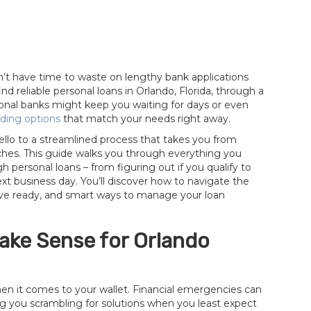
t have time to waste on lengthy bank applications
d reliable personal loans in Orlando, Florida, through a
tional banks might keep you waiting for days or even
ding options
that match your needs right away.
lo to a streamlined process that takes you from
ches. This guide walks you through everything you
personal loans – from figuring out if you qualify to
xt business day. You’ll discover how to navigate the
ave ready, and smart ways to manage your loan
ake Sense for Orlando
hen it comes to your wallet. Financial emergencies can
ng you scrambling for solutions when you least expect