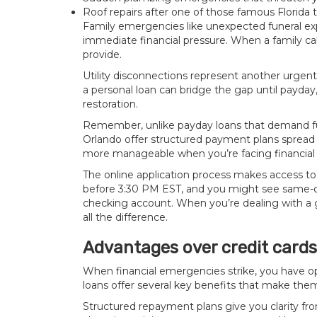
Roof repairs after one of those famous Florida
Family emergencies like unexpected funeral ex
immediate financial pressure. When a family call
provide.
Utility disconnections represent another urgent 
a personal loan can bridge the gap until payday,
restoration.
Remember, unlike payday loans that demand ful
Orlando offer structured payment plans spread
more manageable when you’re facing financial 
The online application process makes access to
before 3:30 PM EST, and you might see same-da
checking account. When you’re dealing with a
all the difference.
Advantages over credit card
When financial emergencies strike, you have op
loans offer several key benefits that make the
Structured repayment plans give you clarity from