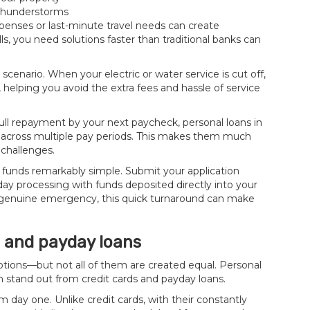
 thunderstorms
penses or last-minute travel needs can create
s, you need solutions faster than traditional banks can
scenario. When your electric or water service is cut off,
 helping you avoid the extra fees and hassle of service
l repayment by your next paycheck, personal loans in
 across multiple pay periods. This makes them much
challenges.
 funds remarkably simple. Submit your application
y processing with funds deposited directly into your
 genuine emergency, this quick turnaround can make
s and payday loans
tions—but not all of them are created equal. Personal
m stand out from credit cards and payday loans.
 day one. Unlike credit cards, with their constantly