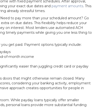
me with fixed payment schedules. After approval,
owing your exact due dates and
payment amounts
. This
ng already stressful times.
eat. Need to pay more than your scheduled amount? Go
extra on due dates. This flexibility helps reduce your
oney on interest. Most lenders use automated ACH
ng timely payments while giving you one less thing to
 you get
paid. Payment options typically include:
aydays
nd-of-month income
ificantly easier than juggling credit card or payday
ens doors that might otherwise remain closed. Many
 scores, considering your banking activity, employment
nsive approach creates opportunities for people in
om. While payday loans typically offer smaller
s, personal loans provide more substantial funding