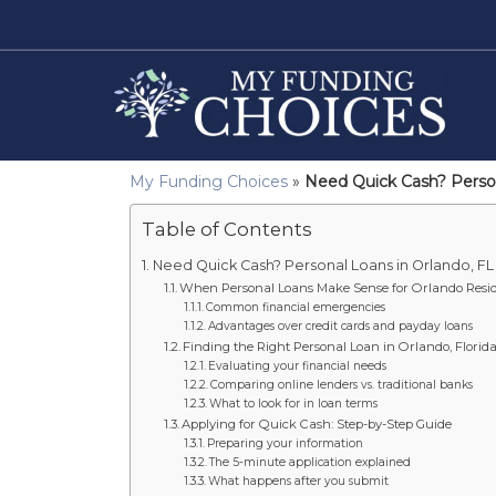
My Funding Choices
»
Need Quick Cash? Person
Table of Contents
Need Quick Cash? Personal Loans in Orlando, FL 
When Personal Loans Make Sense for Orlando Resi
Common financial emergencies
Advantages over credit cards and payday loans
Finding the Right Personal Loan in Orlando, Florid
Evaluating your financial needs
Comparing online lenders vs. traditional banks
What to look for in loan terms
Applying for Quick Cash: Step-by-Step Guide
Preparing your information
The 5-minute application explained
What happens after you submit