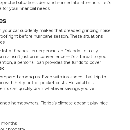
unexpected situations demand immediate attention. Let’s
for your financial needs.
es
en your car suddenly makes that dreaded grinding noise.
roof right before hurricane season. These situations
es.
 list of financial emergencies in Orlando. In a city
 car isn’t just an inconvenience—it’s a threat to your
ntion, a personal loan provides the funds to cover
ed.
repared among us. Even with insurance, that trip to
 with hefty out-of-pocket costs. Hospital bills,
nts can quickly drain whatever savings you’ve
ando homeowners. Florida’s climate doesn’t play nice
r months
our property