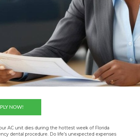
PLY NOW!
our AC unit dies during the hottest week of Florida
cy dental procedure. Do life’s unexpected expenses