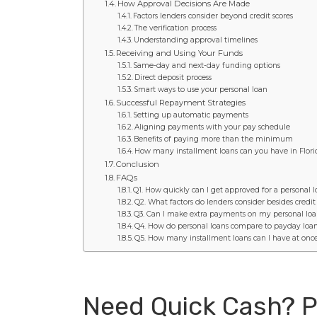
How Approval Decisions Are Made
Factors lenders consider beyond credit scores
The verification process
Understanding approval timelines
Receiving and Using Your Funds
Same-day and next-day funding options
Direct deposit process
Smart ways to use your personal loan
Successful Repayment Strategies
Setting up automatic payments
Aligning payments with your pay schedule
Benefits of paying more than the minimum
How many installment loans can you have in Flor
Conclusion
FAQs
Q1. How quickly can I get approved for a personal 
Q2. What factors do lenders consider besides credit
Q3. Can I make extra payments on my personal loa
Q4. How do personal loans compare to payday loa
Q5. How many installment loans can I have at once
Need Quick Cash? P