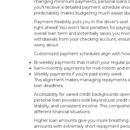
changing minimum payments, personal loans co
you’ll receive a detailed payment schedule sh
predictability makes budgeting much easier duri
Payment flexibility puts you in the driver’s s
right ahead! You won’t face penalties for paying 
overall loan term and potentially saves you m
withdrawals from your checking account, ensuri
worry about.
Customized payment schedules align with how
Bi-weekly payments that match your regular p
Semi-monthly payments for mid-month and e
Weekly payments if you’re paid every week
This alignment makes managing repayments sign
loan deadlines.
Accessibility for varied credit backgrounds op
personal loan providers look beyond just credit
stability, and consistent income. This comprehe
different financial situations.
Higher loan amounts give you more breathing ro
amounts with extremely short repayment period