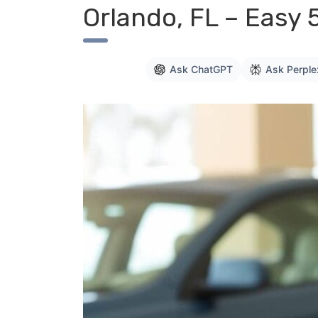
Orlando, FL – Easy 
Ask ChatGPT
Ask Perple